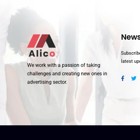
News
Subscribe
latest u
We work with a passion of taking
challenges and creating new ones in
advertising sector.