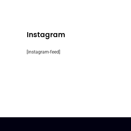
Instagram
[instagram-feed]