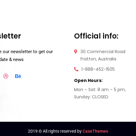
letter
Official info:
30 Commercial Road
 our newsletter to get our
Fratton, Australia
pdate & news
1-888-452-1505
Open Hours:
Mon – Sat: 8 am – 5 pm,
Sunday: CLOSED
2019
© All rights reserved by
CaseThemes